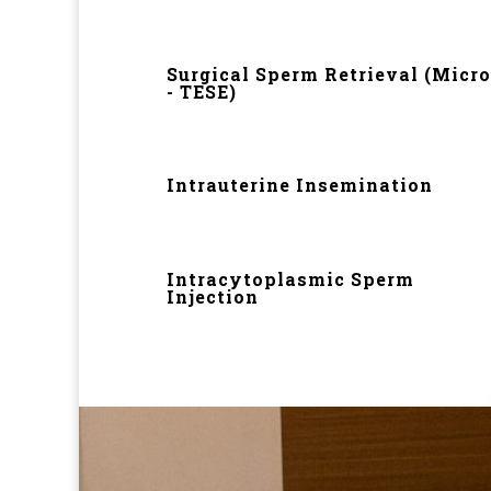
Surgical Sperm Retrieval (Micro
- TESE)
Intrauterine Insemination
Intracytoplasmic Sperm
Injection