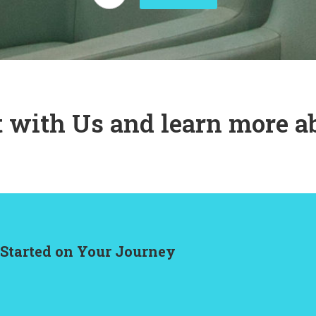
 with Us and learn more a
 Started on Your Journey