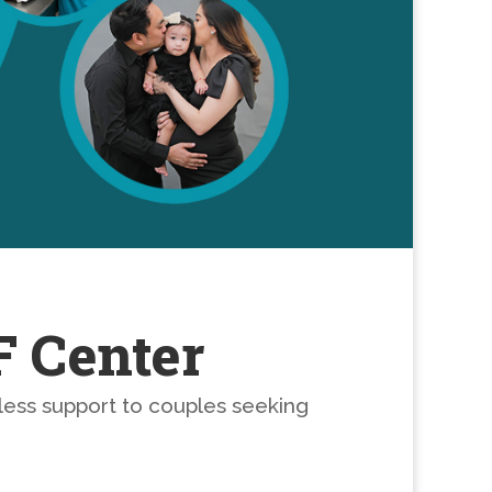
F Center
less support to couples seeking