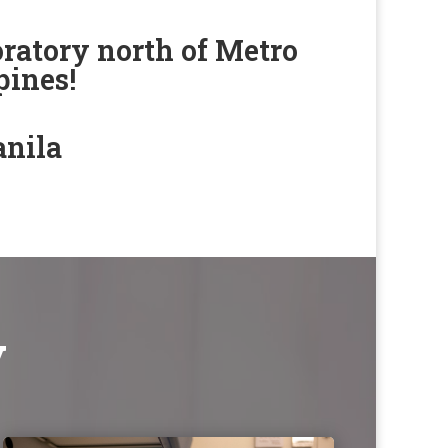
ratory north of Metro
pines!
anila
y