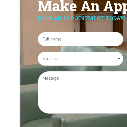
Make An App
BOOK AN APPOINTMENT TODAY!