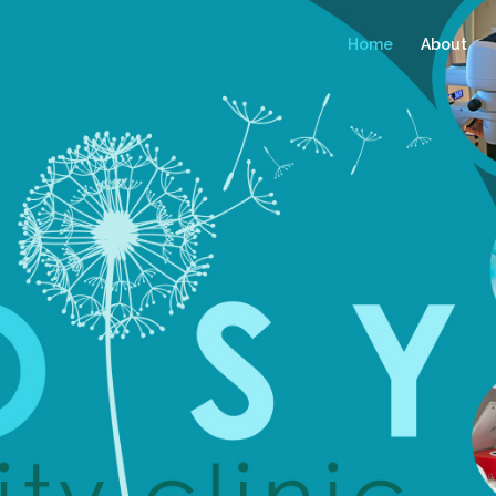
Home
About