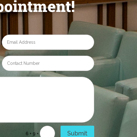
ointment!
Submit
=
6 + 9