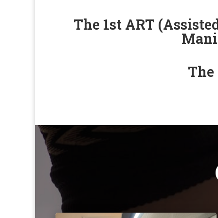
The 1st ART (Assiste
Manil
The 