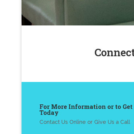
Connect
For More Information or to Get
Today
Contact Us Online or Give Us a Call