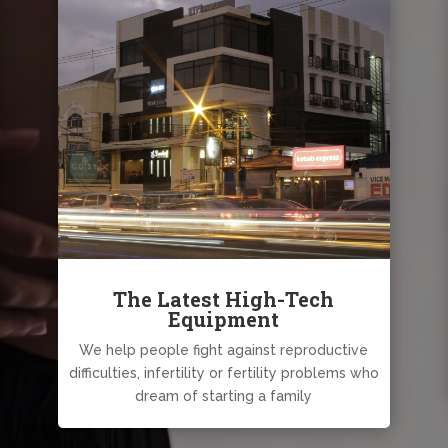
The Latest High-Tech
Equipment
We help people fight against reproductive
difficulties, infertility or fertility problems who
dream of starting a family